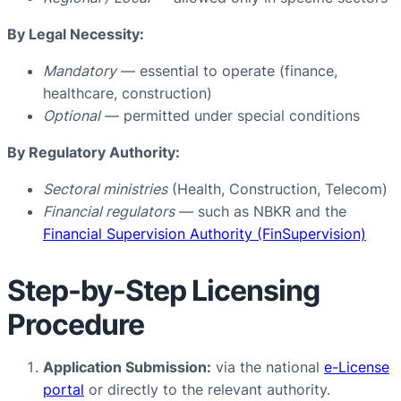
By Legal Necessity:
Mandatory
— essential to operate (finance,
healthcare, construction)
Optional
— permitted under special conditions
By Regulatory Authority:
Sectoral ministries
(Health, Construction, Telecom)
Financial regulators
— such as NBKR and the
Financial Supervision Authority (FinSupervision)
Step-by-Step Licensing
Procedure
Application Submission:
via the national
e-License
portal
or directly to the relevant authority.