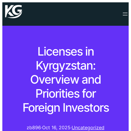
Licenses in
Kyrgyzstan:
Overview and
Priorities for
Foreign Investors
zb896
·
Oct 16, 2025
·
Uncategorized