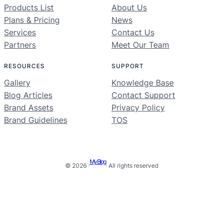
Products List
About Us
Plans & Pricing
News
Services
Contact Us
Partners
Meet Our Team
RESOURCES
SUPPORT
Gallery
Knowledge Base
Blog Articles
Contact Support
Brand Assets
Privacy Policy
Brand Guidelines
TOS
My Blog
© 2026 ·
· All rights reserved