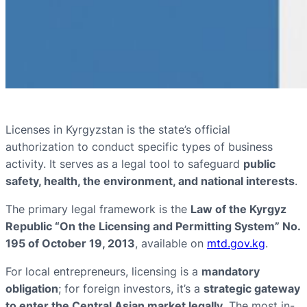
Licenses in Kyrgyzstan is the state’s official
authorization to conduct specific types of business
activity. It serves as a legal tool to safeguard
public
safety, health, the environment, and national interests
.
The primary legal framework is the
Law of the Kyrgyz
Republic “On the Licensing and Permitting System” No.
195 of October 19, 2013
, available on
mtd.gov.kg
.
For local entrepreneurs, licensing is a
mandatory
obligation
; for foreign investors, it’s a
strategic gateway
to enter the Central Asian market legally
. The most in-