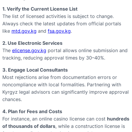
1. Verify the Current License List
The list of licensed activities is subject to change.
Always check the latest updates from official portals
like
mtd.gov.kg
and
fsa.gov.kg
.
2. Use Electronic Services
The
elicense.gov.kg
portal allows online submission and
tracking, reducing approval times by 30–40%.
3. Engage Local Consultants
Most rejections arise from documentation errors or
noncompliance with local formalities. Partnering with
Kyrgyz legal advisors can significantly improve approval
chances.
4. Plan for Fees and Costs
For instance, an online casino license can cost
hundreds
of thousands of dollars
, while a construction license is