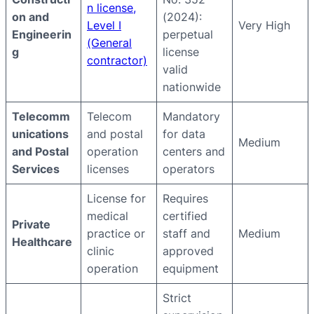
n license,
on and
(2024):
Level I
Very High
Engineerin
perpetual
(General
g
license
contractor)
valid
nationwide
Telecomm
Telecom
Mandatory
unications
and postal
for data
Medium
and Postal
operation
centers and
Services
licenses
operators
License for
Requires
medical
certified
Private
practice or
staff and
Medium
Healthcare
clinic
approved
operation
equipment
Strict