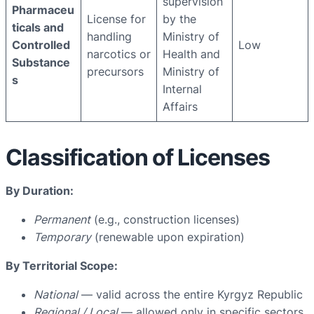
supervision
Pharmaceu
License for
by the
ticals and
handling
Ministry of
Controlled
Low
narcotics or
Health and
Substance
precursors
Ministry of
s
Internal
Affairs
Classification of Licenses
By Duration:
Permanent
(e.g., construction licenses)
Temporary
(renewable upon expiration)
By Territorial Scope:
National
— valid across the entire Kyrgyz Republic
Regional / Local
— allowed only in specific sectors