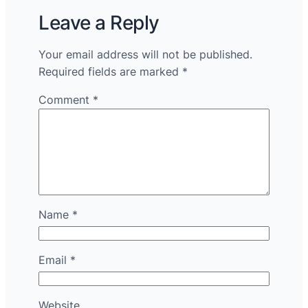
Leave a Reply
Your email address will not be published.
Required fields are marked
*
Comment
*
Name
*
Email
*
Website