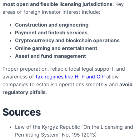
most open and flexible licensing jurisdictions
. Key
areas of foreign investor interest include:
Construction and engineering
Payment and fintech services
Cryptocurrency and blockchain operations
Online gaming and entertainment
Asset and fund management
Proper preparation, reliable local legal support, and
awareness of
tax regimes like HTP and CIP
allow
companies to establish operations smoothly and
avoid
regulatory pitfalls
.
Sources
Law of the Kyrgyz Republic “On the Licensing and
Permitting System” No. 195 (2013)