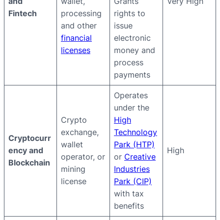
and
wallet,
Grants
Very High
Fintech
processing
rights to
and other
issue
financial
electronic
licenses
money and
process
payments
Operates
under the
Crypto
High
exchange,
Technology
Cryptocurr
wallet
Park (HTP)
ency and
High
operator, or
or
Creative
Blockchain
mining
Industries
license
Park (CIP)
with tax
benefits