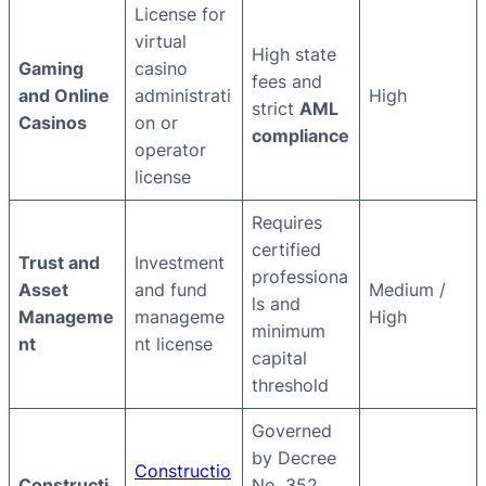
License for
virtual
High state
Gaming
casino
fees and
and Online
administrati
High
strict
AML
Casinos
on or
compliance
operator
license
Requires
certified
Trust and
Investment
professiona
Asset
and fund
Medium /
ls and
Manageme
manageme
High
minimum
nt
nt license
capital
threshold
Governed
by Decree
Constructio
Constructi
No. 352