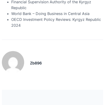
Financial Supervision Authority of the Kyrgyz
Republic
World Bank – Doing Business in Central Asia
OECD Investment Policy Reviews: Kyrgyz Republic
2024
Zb896