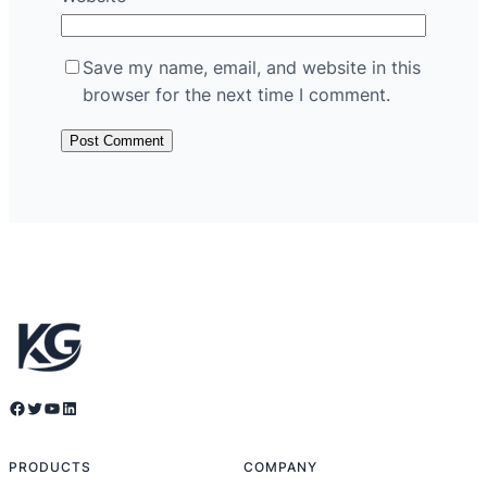
Save my name, email, and website in this
browser for the next time I comment.
Facebook
Twitter
YouTube
LinkedIn
PRODUCTS
COMPANY