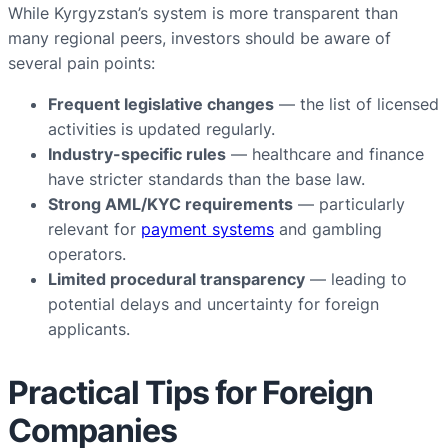
While Kyrgyzstan’s system is more transparent than
many regional peers, investors should be aware of
several pain points:
Frequent legislative changes
— the list of licensed
activities is updated regularly.
Industry-specific rules
— healthcare and finance
have stricter standards than the base law.
Strong AML/KYC requirements
— particularly
relevant for
payment systems
and gambling
operators.
Limited procedural transparency
— leading to
potential delays and uncertainty for foreign
applicants.
Practical Tips for Foreign
Companies