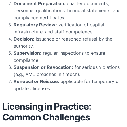
Document Preparation:
charter documents,
personnel qualifications, financial statements, and
compliance certificates.
Regulatory Review:
verification of capital,
infrastructure, and staff competence.
Decision:
issuance or reasoned refusal by the
authority.
Supervision:
regular inspections to ensure
compliance.
Suspension or Revocation:
for serious violations
(e.g., AML breaches in fintech).
Renewal or Reissue:
applicable for temporary or
updated licenses.
Licensing in Practice:
Common Challenges