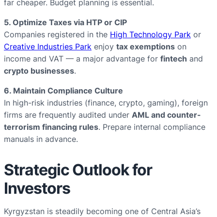
far cheaper. Budget planning is essential.
5. Optimize Taxes via HTP or CIP
Companies registered in the
High Technology Park
or
Creative Industries Park
enjoy
tax exemptions
on
income and VAT — a major advantage for
fintech
and
crypto businesses
.
6. Maintain Compliance Culture
In high-risk industries (finance, crypto, gaming), foreign
firms are frequently audited under
AML and counter-
terrorism financing rules
. Prepare internal compliance
manuals in advance.
Strategic Outlook for
Investors
Kyrgyzstan is steadily becoming one of Central Asia’s