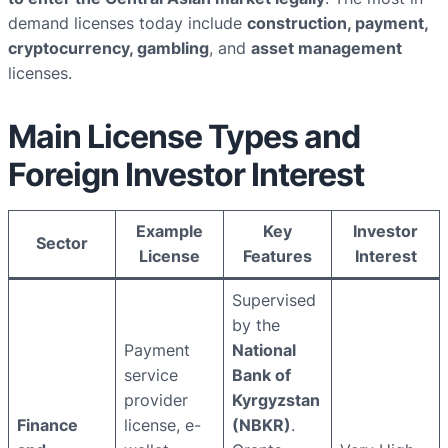
demand licenses today include
construction, payment,
cryptocurrency, gambling
, and
asset management
licenses.
Main License Types and
Foreign Investor Interest
Example
Key
Investor
Sector
License
Features
Interest
Supervised
by the
Payment
National
service
Bank of
provider
Kyrgyzstan
Finance
license, e-
(NBKR)
.