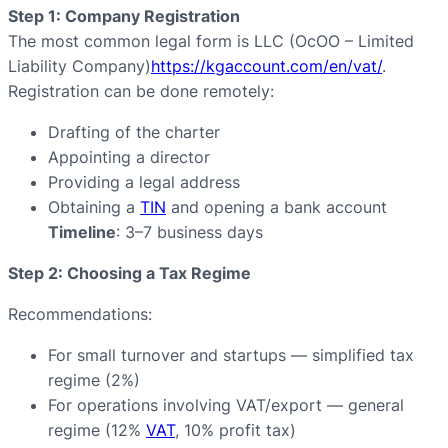
Step 1: Company Registration
The most common legal form is LLC (ОсОО – Limited
Liability Company)
https://kgaccount.com/en/vat/
.
Registration can be done remotely:
Drafting of the charter
Appointing a director
Providing a legal address
Obtaining a
TIN
and opening a bank account
Timeline
: 3–7 business days
Step 2: Choosing a Tax Regime
Recommendations:
For small turnover and startups — simplified tax
regime (2%)
For operations involving VAT/export — general
regime (12%
VAT
, 10% profit tax)