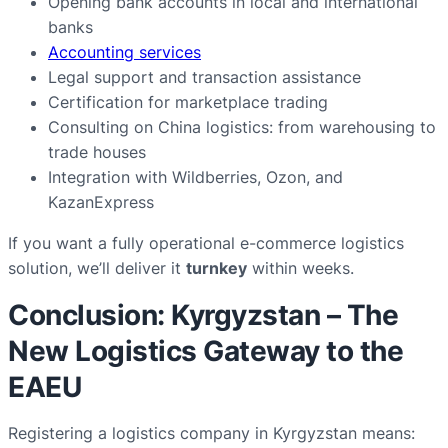
Opening bank accounts in local and international
banks
Accounting services
Legal support and transaction assistance
Certification for marketplace trading
Consulting on China logistics: from warehousing to
trade houses
Integration with Wildberries, Ozon, and
KazanExpress
If you want a fully operational e-commerce logistics
solution, we’ll deliver it
turnkey
within weeks.
Conclusion: Kyrgyzstan – The
New Logistics Gateway to the
EAEU
Registering a logistics company in Kyrgyzstan means: