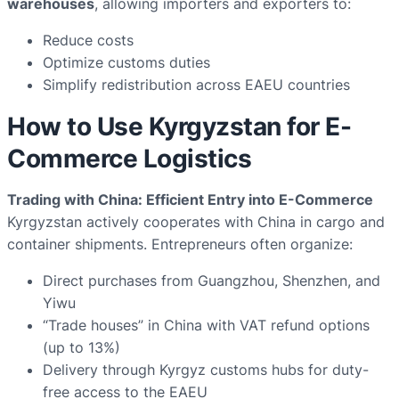
warehouses
, allowing importers and exporters to:
Reduce costs
Optimize customs duties
Simplify redistribution across EAEU countries
How to Use Kyrgyzstan for E-
Commerce Logistics
Trading with China: Efficient Entry into E-Commerce
Kyrgyzstan actively cooperates with China in cargo and
container shipments. Entrepreneurs often organize:
Direct purchases from Guangzhou, Shenzhen, and
Yiwu
“Trade houses” in China with VAT refund options
(up to 13%)
Delivery through Kyrgyz customs hubs for duty-
free access to the EAEU