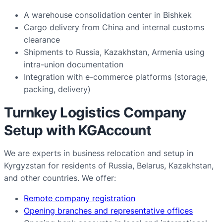
A warehouse consolidation center in Bishkek
Cargo delivery from China and internal customs
clearance
Shipments to Russia, Kazakhstan, Armenia using
intra-union documentation
Integration with e-commerce platforms (storage,
packing, delivery)
Turnkey Logistics Company
Setup with KGAccount
We are experts in business relocation and setup in
Kyrgyzstan for residents of Russia, Belarus, Kazakhstan,
and other countries. We offer:
Remote company registration
Opening branches and representative offices