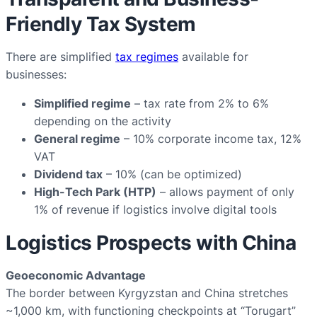
Friendly Tax System
There are simplified
tax regimes
available for
businesses:
Simplified regime
– tax rate from 2% to 6%
depending on the activity
General regime
– 10% corporate income tax, 12%
VAT
Dividend tax
– 10% (can be optimized)
High-Tech Park (HTP)
– allows payment of only
1% of revenue if logistics involve digital tools
Logistics Prospects with China
Geoeconomic Advantage
The border between Kyrgyzstan and China stretches
~1,000 km, with functioning checkpoints at “Torugart”