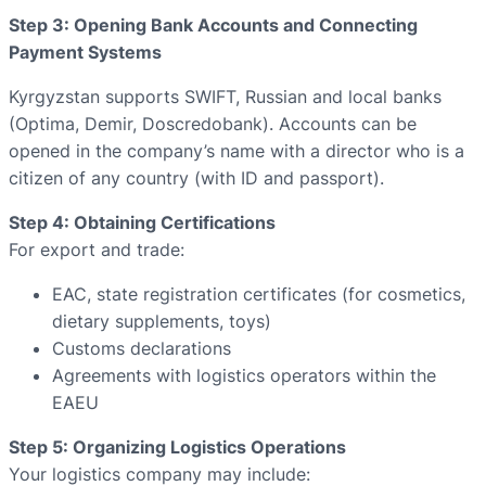
Step 3: Opening Bank Accounts and Connecting
Payment Systems
Kyrgyzstan supports SWIFT, Russian and local banks
(Optima, Demir, Doscredobank). Accounts can be
opened in the company’s name with a director who is a
citizen of any country (with ID and passport).
Step 4: Obtaining Certifications
For export and trade:
EAC, state registration certificates (for cosmetics,
dietary supplements, toys)
Customs declarations
Agreements with logistics operators within the
EAEU
Step 5: Organizing Logistics Operations
Your logistics company may include: