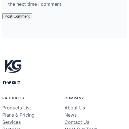
the next time I comment.
Facebook
Twitter
YouTube
LinkedIn
PRODUCTS
COMPANY
Products List
About Us
Plans & Pricing
News
Services
Contact Us