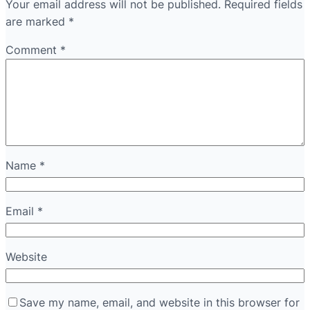
Your email address will not be published.
Required fields
are marked
*
Comment
*
Name
*
Email
*
Website
Save my name, email, and website in this browser for