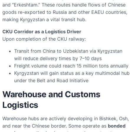
and “Erkeshtam.” These routes handle flows of Chinese
goods re-exported to Russia and other EAEU countries,
making Kyrgyzstan a vital transit hub.
CKU Corridor as a Logistics Driver
Upon completion of the CKU railway:
Transit from China to Uzbekistan via Kyrgyzstan
will reduce delivery times by 7–10 days
Freight volume could reach 15 million tons annually
Kyrgyzstan will gain status as a key multimodal hub
under the Belt and Road Initiative
Warehouse and Customs
Logistics
Warehouse hubs are actively developing in Bishkek, Osh,
and near the Chinese border. Some operate as
bonded