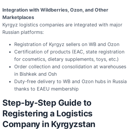
Integration with Wildberries, Ozon, and Other
Marketplaces
Kyrgyz logistics companies are integrated with major
Russian platforms:
Registration of Kyrgyz sellers on WB and Ozon
Certification of products (EAC, state registration
for cosmetics, dietary supplements, toys, etc.)
Order collection and consolidation at warehouses
in Bishkek and Osh
Duty-free delivery to WB and Ozon hubs in Russia
thanks to EAEU membership
Step-by-Step Guide to
Registering a Logistics
Company in Kyrgyzstan