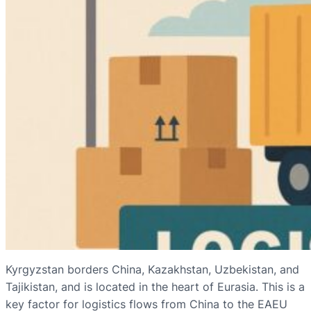
Kyrgyzstan borders China, Kazakhstan, Uzbekistan, and
Tajikistan, and is located in the heart of Eurasia. This is a
key factor for logistics flows from China to the EAEU