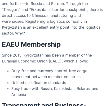
and further—to Russia and Europe. Through the
“Torugart” and “Erkeshtam” border checkpoints, there is
direct access to Chinese manufacturing and
warehouses. Registering a logistics company in
Kyrgyzstan is an excellent entry point into the logistics
sector. Why?
EAEU Membership
Since 2015, Kyrgyzstan has been a member of the
Eurasian Economic Union (EAEU), which allows:
Duty-free and currency control-free cargo
movement between member countries
Unified certification standards
Easy trade with Russia, Kazakhstan, Belarus, and
Armenia
Transparent and Business-