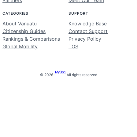
Partners
Meet Our Team
CATEGORIES
SUPPORT
About Vanuatu
Knowledge Base
Citizenship Guides
Contact Support
Rankings & Comparisons
Privacy Policy
Global Mobility
TOS
My Blog
© 2026 ·
· All rights reserved