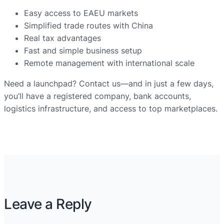
Easy access to EAEU markets
Simplified trade routes with China
Real tax advantages
Fast and simple business setup
Remote management with international scale
Need a launchpad? Contact us—and in just a few days,
you’ll have a registered company, bank accounts,
logistics infrastructure, and access to top marketplaces.
Leave a Reply