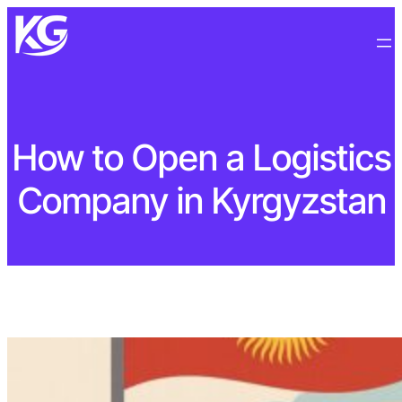
How to Open a Logistics
Company in Kyrgyzstan