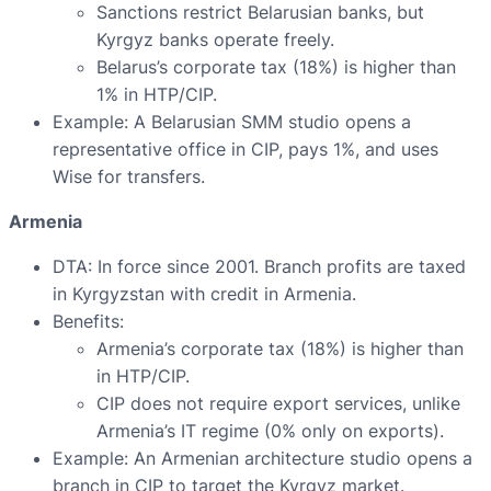
Sanctions restrict Belarusian banks, but
Kyrgyz banks operate freely.
Belarus’s corporate tax (18%) is higher than
1% in HTP/CIP.
Example: A Belarusian SMM studio opens a
representative office in CIP, pays 1%, and uses
Wise for transfers.
Armenia
DTA: In force since 2001. Branch profits are taxed
in Kyrgyzstan with credit in Armenia.
Benefits:
Armenia’s corporate tax (18%) is higher than
in HTP/CIP.
CIP does not require export services, unlike
Armenia’s IT regime (0% only on exports).
Example: An Armenian architecture studio opens a
branch in CIP to target the Kyrgyz market.