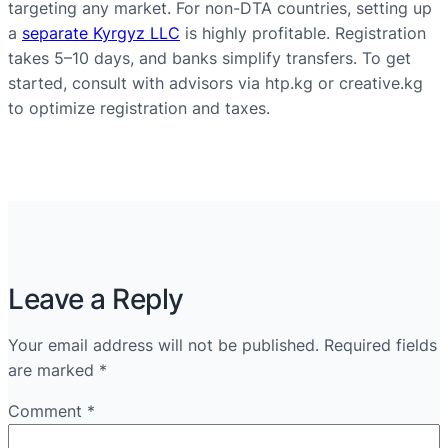
targeting any market. For non-DTA countries, setting up
a
separate Kyrgyz LLC
is highly profitable. Registration
takes 5–10 days, and banks simplify transfers. To get
started, consult with advisors via htp.kg or creative.kg
to optimize registration and taxes.
Leave a Reply
Your email address will not be published.
Required fields
are marked
*
Comment
*