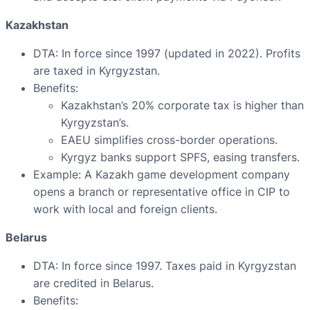
Kazakhstan
DTA: In force since 1997 (updated in 2022). Profits
are taxed in Kyrgyzstan.
Benefits:
Kazakhstan’s 20% corporate tax is higher than
Kyrgyzstan’s.
EAEU simplifies cross-border operations.
Kyrgyz banks support SPFS, easing transfers.
Example: A Kazakh game development company
opens a branch or representative office in CIP to
work with local and foreign clients.
Belarus
DTA: In force since 1997. Taxes paid in Kyrgyzstan
are credited in Belarus.
Benefits: