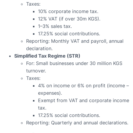
Taxes:
10% corporate income tax.
12% VAT (if over 30m KGS).
1–3% sales tax.
17.25% social contributions.
Reporting: Monthly VAT and payroll, annual
declaration.
Simplified Tax Regime (STR)
For: Small businesses under 30 million KGS
turnover.
Taxes:
4% on income or 6% on profit (income –
expenses).
Exempt from VAT and corporate income
tax.
17.25% social contributions.
Reporting: Quarterly and annual declarations.