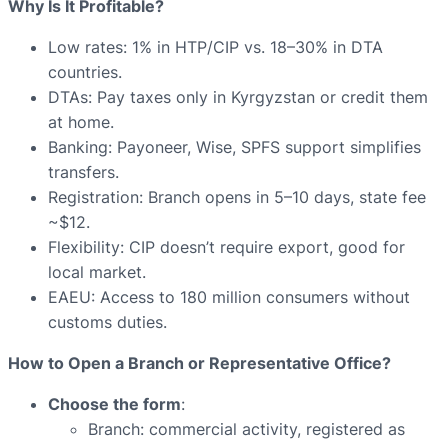
Why Is It Profitable?
Low rates: 1% in HTP/CIP vs. 18–30% in DTA
countries.
DTAs: Pay taxes only in Kyrgyzstan or credit them
at home.
Banking: Payoneer, Wise, SPFS support simplifies
transfers.
Registration: Branch opens in 5–10 days, state fee
~$12.
Flexibility: CIP doesn’t require export, good for
local market.
EAEU: Access to 180 million consumers without
customs duties.
How to Open a Branch or Representative Office?
Choose the form
:
Branch: commercial activity, registered as