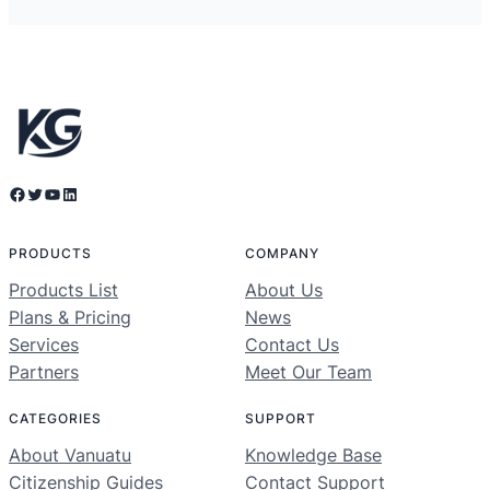
Facebook
Twitter
YouTube
LinkedIn
PRODUCTS
COMPANY
Products List
About Us
Plans & Pricing
News
Services
Contact Us
Partners
Meet Our Team
CATEGORIES
SUPPORT
About Vanuatu
Knowledge Base
Citizenship Guides
Contact Support