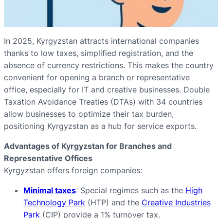
In 2025, Kyrgyzstan attracts international companies
thanks to low taxes, simplified registration, and the
absence of currency restrictions. This makes the country
convenient for opening a branch or representative
office, especially for IT and creative businesses. Double
Taxation Avoidance Treaties (DTAs) with 34 countries
allow businesses to optimize their tax burden,
positioning Kyrgyzstan as a hub for service exports.
Advantages of Kyrgyzstan for Branches and
Representative Offices
Kyrgyzstan offers foreign companies:
Minimal taxes
: Special regimes such as the
High
Technology Park
(HTP) and the
Creative Industries
Park
(CIP) provide a 1% turnover tax.