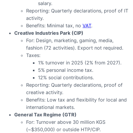
salary.
Reporting: Quarterly declarations, proof of IT
activity.
Benefits: Minimal tax, no
VAT
.
Creative Industries Park (CIP)
For: Design, marketing, gaming, media,
fashion (72 activities). Export not required.
Taxes:
1% turnover in 2025 (2% from 2027).
5% personal income tax.
12% social contributions.
Reporting: Quarterly declarations, proof of
creative activity.
Benefits: Low tax and flexibility for local and
international markets.
General Tax Regime (GTR)
For: Turnover above 30 million KGS
(~$350,000) or outside HTP/CIP.