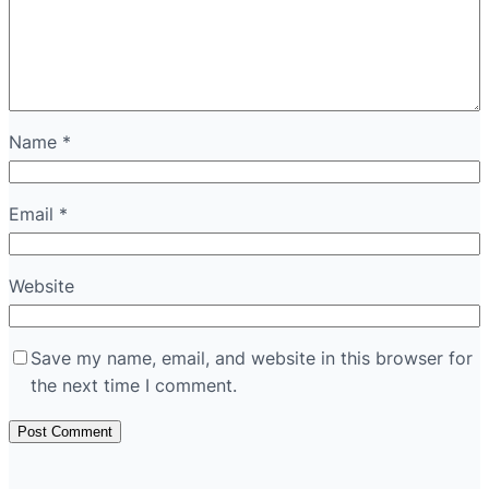
Name
*
Email
*
Website
Save my name, email, and website in this browser for
the next time I comment.