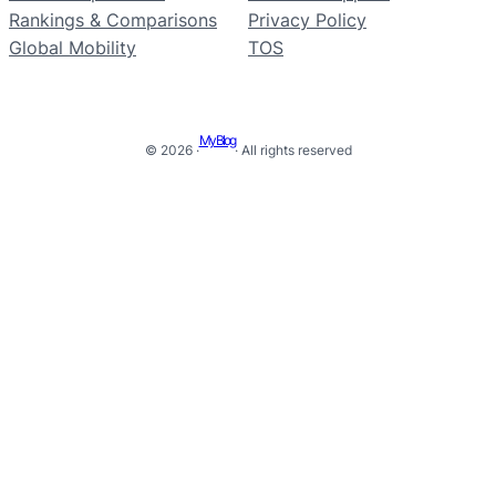
Rankings & Comparisons
Privacy Policy
Global Mobility
TOS
My Blog
© 2026 ·
· All rights reserved