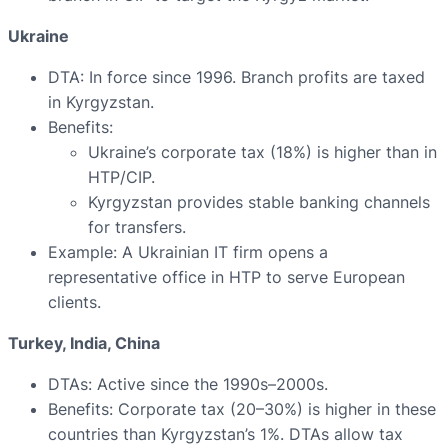
Ukraine
DTA: In force since 1996. Branch profits are taxed
in Kyrgyzstan.
Benefits:
Ukraine’s corporate tax (18%) is higher than in
HTP/CIP.
Kyrgyzstan provides stable banking channels
for transfers.
Example: A Ukrainian IT firm opens a
representative office in HTP to serve European
clients.
Turkey, India, China
DTAs: Active since the 1990s–2000s.
Benefits: Corporate tax (20–30%) is higher in these
countries than Kyrgyzstan’s 1%. DTAs allow tax