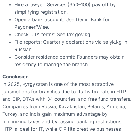
Hire a lawyer: Services ($50–100) pay off by
simplifying registration.
Open a bank account: Use Demir Bank for
Payoneer/Wise.
Check DTA terms: See tax.gov.kg.
File reports: Quarterly declarations via salyk.kg in
Russian.
Consider residence permit: Founders may obtain
residency to manage the branch.
Conclusion
In 2025, Kyrgyzstan is one of the most attractive
jurisdictions for branches due to its 1% tax rate in HTP
and CIP, DTAs with 34 countries, and free fund transfers.
Companies from Russia, Kazakhstan, Belarus, Armenia,
Turkey, and India gain maximum advantage by
minimizing taxes and bypassing banking restrictions.
HTP is ideal for IT, while CIP fits creative businesses