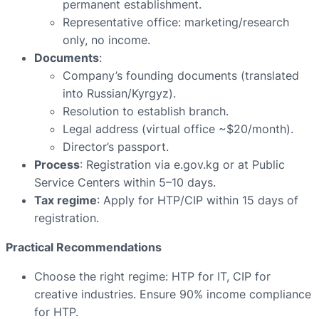
permanent establishment.
Representative office: marketing/research
only, no income.
Documents
:
Company’s founding documents (translated
into Russian/Kyrgyz).
Resolution to establish branch.
Legal address (virtual office ~$20/month).
Director’s passport.
Process
: Registration via e.gov.kg or at Public
Service Centers within 5–10 days.
Tax regime
: Apply for HTP/CIP within 15 days of
registration.
Practical Recommendations
Choose the right regime: HTP for IT, CIP for
creative industries. Ensure 90% income compliance
for HTP.