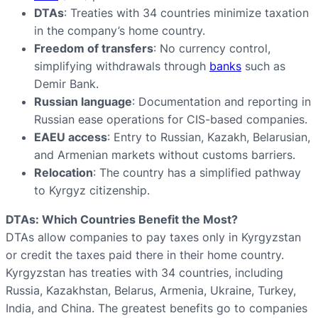
DTAs
: Treaties with 34 countries minimize taxation
in the company’s home country.
Freedom of transfers
: No currency control,
simplifying withdrawals through
banks
such as
Demir Bank.
Russian language
: Documentation and reporting in
Russian ease operations for CIS-based companies.
EAEU access
: Entry to Russian, Kazakh, Belarusian,
and Armenian markets without customs barriers.
Relocation
: The country has a simplified pathway
to Kyrgyz citizenship.
DTAs: Which Countries Benefit the Most?
DTAs allow companies to pay taxes only in Kyrgyzstan
or credit the taxes paid there in their home country.
Kyrgyzstan has treaties with 34 countries, including
Russia, Kazakhstan, Belarus, Armenia, Ukraine, Turkey,
India, and China. The greatest benefits go to companies