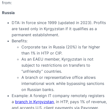
from:
Russia
DTA: In force since 1999 (updated in 2023). Profits
are taxed only in Kyrgyzstan if it qualifies as a
permanent establishment.
Benefits:
Corporate tax in Russia (20%) is far higher
than 1% in HTP or CIP.
As an EAEU member, Kyrgyzstan is not
subject to restrictions on transfers to
“unfriendly” countries.
A branch or representative office allows
international work while bypassing sanctions
on Russian banks.
Example: A foreign IT company remotely registers
a
branch in Kyrgyzstan
, in HTP, pays 1% of revenue,
and accepts U.S. client payments via Payoneer.