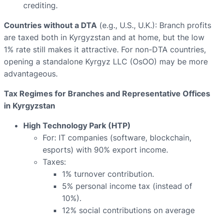
crediting.
Countries without a DTA
(e.g., U.S., U.K.): Branch profits
are taxed both in Kyrgyzstan and at home, but the low
1% rate still makes it attractive. For non-DTA countries,
opening a standalone Kyrgyz LLC (OsOO) may be more
advantageous.
Tax Regimes for Branches and Representative Offices
in Kyrgyzstan
High Technology Park (HTP)
For: IT companies (software, blockchain,
esports) with 90% export income.
Taxes:
1% turnover contribution.
5% personal income tax (instead of
10%).
12% social contributions on average