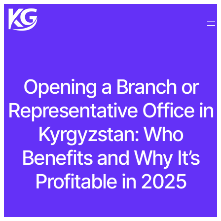
Opening a Branch or
Representative Office in
Kyrgyzstan: Who
Benefits and Why It’s
Profitable in 2025