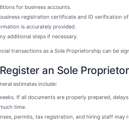
ditions for business accounts.
usiness registration certificate and ID verification 
ormation is accurately provided.
y additional steps if necessary.
ial transactions as a Sole Proprietorship can be sig
Register an Sole Proprieto
neral estimates include:
eeks. If all documents are properly prepared, delays 
 much time.
ses, permits, tax registration, and hiring staff may r