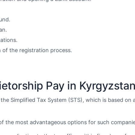
Fund.
an.
ations.
of the registration process.
etorship Pay in Kyrgyzsta
 the Simplified Tax System (STS), which is based on 
e of the most advantageous options for such companie