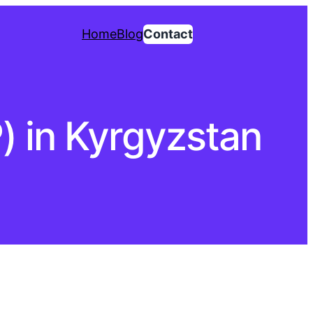
Home
Blog
Contact
P) in Kyrgyzstan