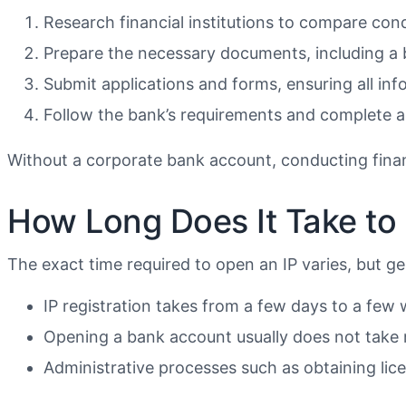
Research financial institutions to compare con
Prepare the necessary documents, including a b
Submit applications and forms, ensuring all inf
Follow the bank’s requirements and complete an
Without a corporate bank account, conducting financ
How Long Does It Take to 
The exact time required to open an IP varies, but ge
IP registration takes from a few days to a few w
Opening a bank account usually does not take
Administrative processes such as obtaining licen