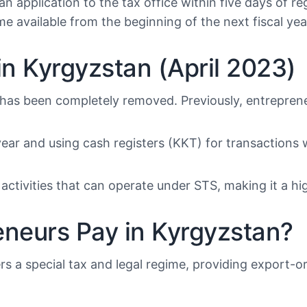
 application to the tax office within five days of regi
me available from the beginning of the next fiscal yea
n Kyrgyzstan (April 2023)
 has been completely removed. Previously, entreprene
ear and using cash registers (KKT) for transactions 
activities that can operate under STS, making it a hig
eneurs Pay in Kyrgyzstan?
s a special tax and legal regime, providing export-