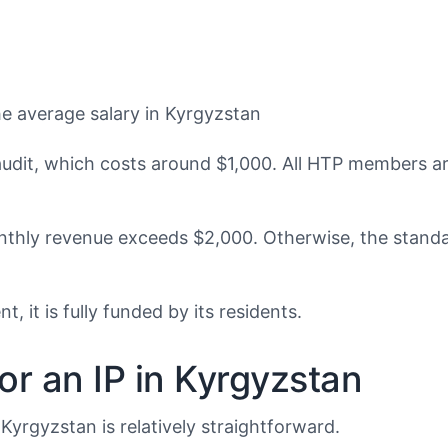
he average salary in Kyrgyzstan
it, which costs around $1,000. All HTP members are 
hly revenue exceeds $2,000. Otherwise, the standar
it is fully funded by its residents.
r an IP in Kyrgyzstan
yrgyzstan is relatively straightforward.