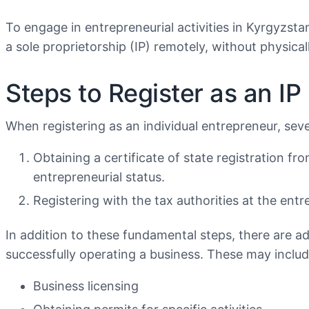
To engage in entrepreneurial activities in Kyrgyzsta
a sole proprietorship (IP) remotely, without physicall
Steps to Register as an IP
When registering as an individual entrepreneur, sev
Obtaining a certificate of state registration f
entrepreneurial status.
Registering with the tax authorities at the entr
In addition to these fundamental steps, there are add
successfully operating a business. These may includ
Business licensing