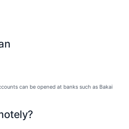
tan
counts can be opened at banks such as Bakai
motely?