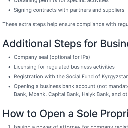
Obtaining permits for specific activities
Signing contracts with partners and suppliers
These extra steps help ensure compliance with regu
Additional Steps for Busi
Company seal (optional for IPs)
Licensing for regulated business activities
Registration with the Social Fund of Kyrgyzsta
Opening a business bank account (not mandat
Bank, Mbank, Capital Bank, Halyk Bank, and ot
How to Open a Sole Propri
Issuing a power of attorney for company regis