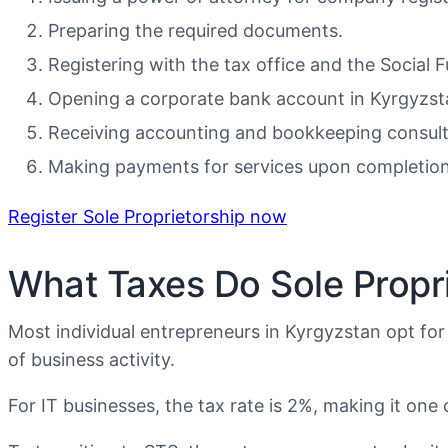
Preparing the required documents.
Registering with the tax office and the Social 
Opening a corporate bank account in Kyrgyzst
Receiving accounting and bookkeeping consult
Making payments for services upon completion 
Register Sole Proprietorship now
What Taxes Do Sole Propri
Most individual entrepreneurs in Kyrgyzstan opt for
of business activity.
For IT businesses, the tax rate is 2%, making it on