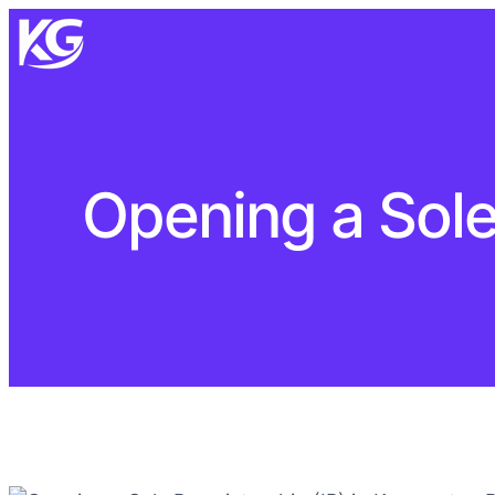
Opening a Sole 