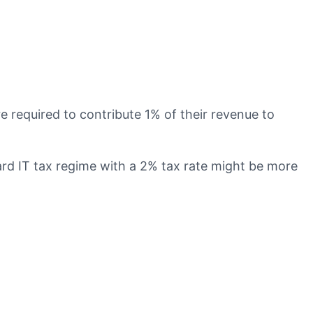
required to contribute 1% of their revenue to
d IT tax regime with a 2% tax rate might be more