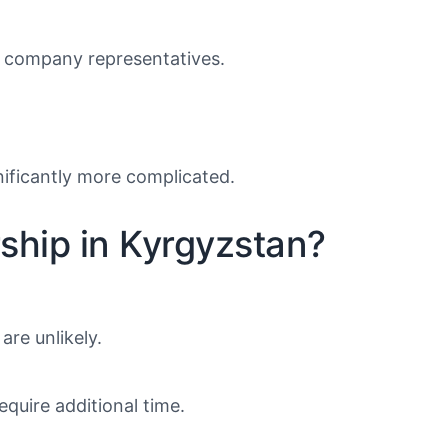
of company representatives.
nificantly more complicated.
rship in Kyrgyzstan?
are unlikely.
equire additional time.