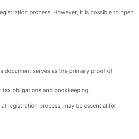
egistration process. However, it is possible to open
This document serves as the primary proof of
or tax obligations and bookkeeping.
ial registration process, may be essential for