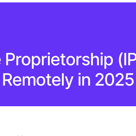
Proprietorship (I
Remotely in 2025