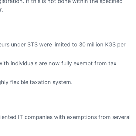
stration. If this is not done within the specified
r.
urs under STS were limited to 30 million KGS per
with individuals are now fully exempt from tax
hly flexible taxation system.
oriented IT companies with exemptions from several