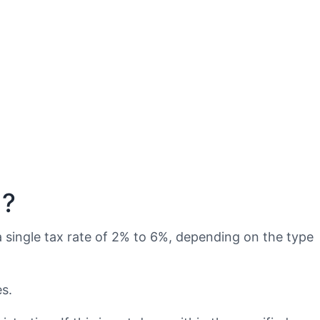
n?
a single tax rate of 2% to 6%, depending on the type
s.