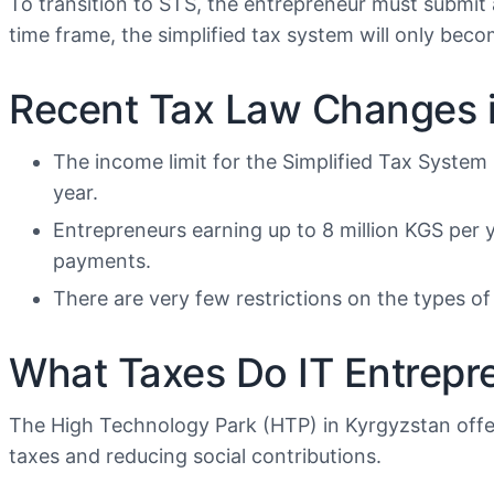
To transition to STS, the entrepreneur must submit an
time frame, the simplified tax system will only beco
Recent Tax Law Changes i
The income limit for the Simplified Tax System
year.
Entrepreneurs earning up to 8 million KGS per y
payments.
There are very few restrictions on the types of 
What Taxes Do IT Entrepr
The High Technology Park (HTP) in Kyrgyzstan offer
taxes and reducing social contributions.