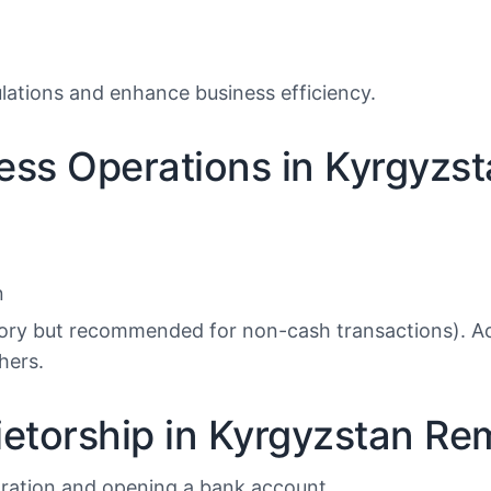
lations and enhance business efficiency.
ness Operations in Kyrgyzs
n
ory but recommended for non-cash transactions). Ac
hers.
etorship in Kyrgyzstan Re
tration and opening a bank account.