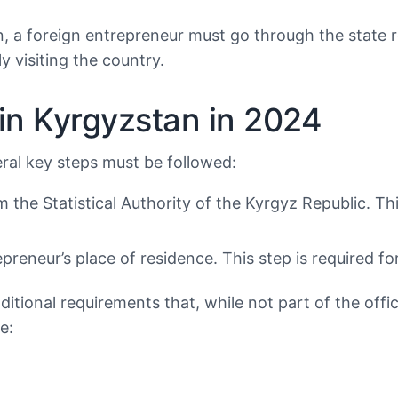
n, a foreign entrepreneur must go through the state r
y visiting the country.
 in Kyrgyzstan in 2024
eral key steps must be followed:
rom the Statistical Authority of the Kyrgyz Republic. 
epreneur’s place of residence. This step is required f
itional requirements that, while not part of the offic
e: