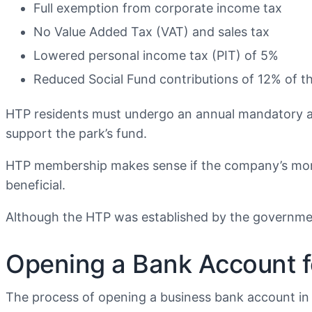
Full exemption from corporate income tax
No Value Added Tax (VAT) and sales tax
Lowered personal income tax (PIT) of 5%
Reduced Social Fund contributions of 12% of t
HTP residents must undergo an annual mandatory aud
support the park’s fund.
HTP membership makes sense if the company’s mont
beneficial.
Although the HTP was established by the government, 
Opening a Bank Account fo
The process of opening a business bank account in K