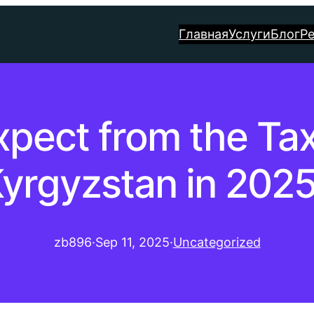
Главная
Услуги
Блог
Р
xpect from the Tax
yrgyzstan in 202
zb896
·
Sep 11, 2025
·
Uncategorized