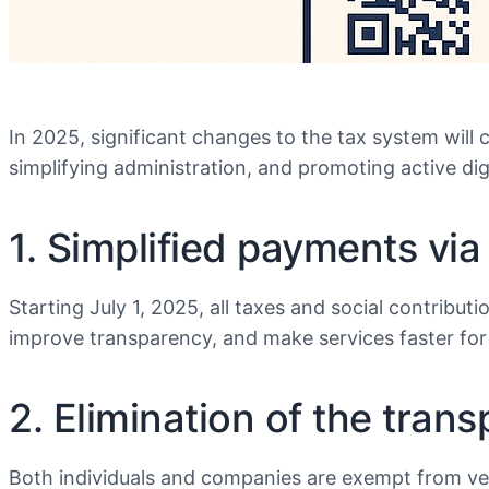
In 2025, significant changes to the tax system will 
simplifying administration, and promoting active dig
1. Simplified payments vi
Starting July 1, 2025, all taxes and social contribu
improve transparency, and make services faster for 
2. Elimination of the tran
Both individuals and companies are exempt from veh