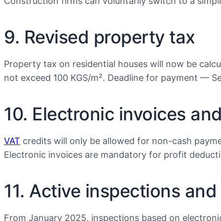
Construction firms can voluntarily switch to a simp
9. Revised property tax
Property tax on residential houses will now be calcul
not exceed 100 KGS/m². Deadline for payment — Se
10. Electronic invoices an
VAT
credits will only be allowed for non-cash paym
Electronic invoices are mandatory for profit deduct
11. Active inspections and
From January 2025, inspections based on electronic 