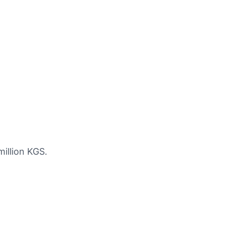
million KGS.