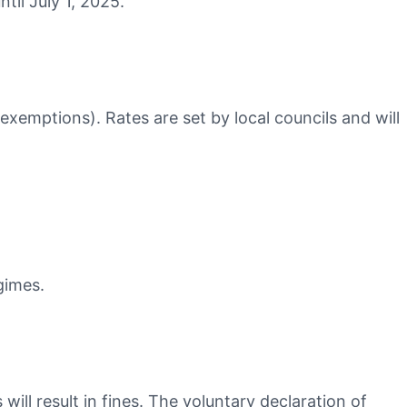
til July 1, 2025.
 exemptions). Rates are set by local councils and will
gimes.
ll result in fines. The voluntary declaration of