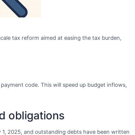
scale tax reform aimed at easing the tax burden,
ue payment code. This will speed up budget inflows,
d obligations
y 1, 2025, and outstanding debts have been written