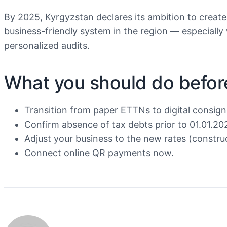
By 2025, Kyrgyzstan declares its ambition to create
business-friendly system in the region — especially
personalized audits.
What you should do befor
Transition from paper ETTNs to digital consig
Confirm absence of tax debts prior to 01.01.20
Adjust your business to the new rates (constru
Connect online QR payments now.