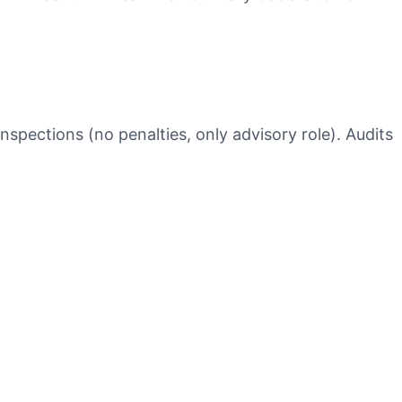
nspections (no penalties, only advisory role). Audits