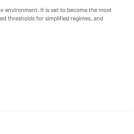
ax environment. It is set to become the most
ed thresholds for simplified regimes, and