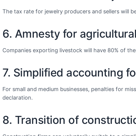
The tax rate for jewelry producers and sellers will b
6. Amnesty for agricultura
Companies exporting livestock will have 80% of thei
7. Simplified accounting f
For small and medium businesses, penalties for missi
declaration.
8. Transition of construct