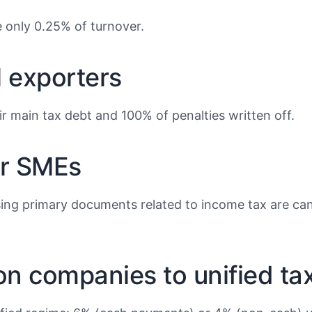
e only 0.25% of turnover.
l exporters
r main tax debt and 100% of penalties written off.
or SMEs
ng primary documents related to income tax are cancel
ion companies to unified ta