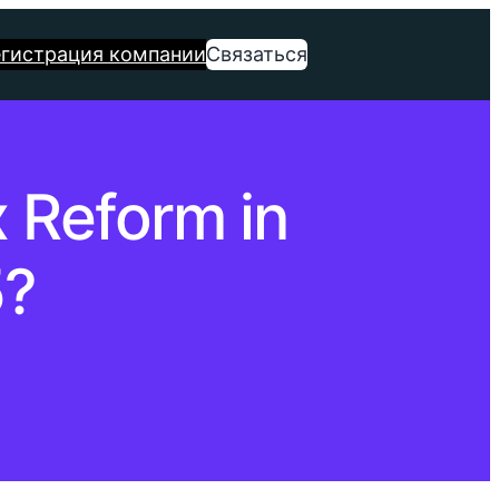
егистрация компании
Связаться
 Reform in
5?