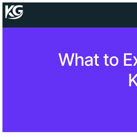
What to E
K