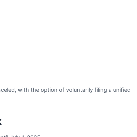
ed, with the option of voluntarily filing a unified
x