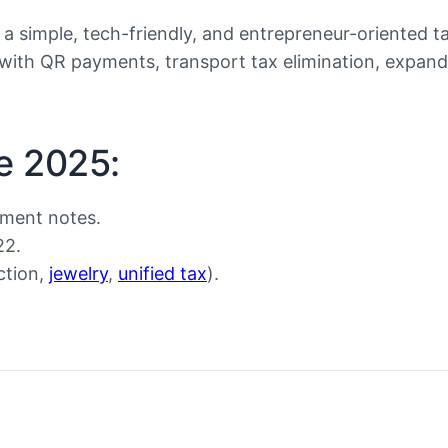
 a simple, tech-friendly, and entrepreneur-oriented t
 with QR payments, transport tax elimination, expand
e 2025:
nment notes.
22.
ction,
jewelry
,
unified tax
).