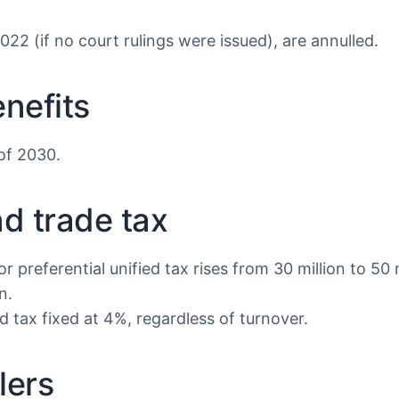
022 (if no court rulings were issued), are annulled.
enefits
 of 2030.
nd trade tax
 preferential unified tax rises from 30 million to 50 
n.
 tax fixed at 4%, regardless of turnover.
lers