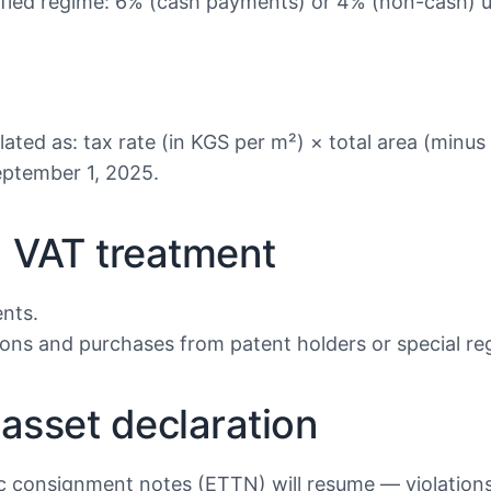
lified regime: 6% (cash payments) or 4% (non-cash) un
ated as: tax rate (in KGS per m²) × total area (minus
ptember 1, 2025.
d VAT treatment
ents.
ions and purchases from patent holders or special re
 asset declaration
consignment notes (ETTN) will resume — violations wi