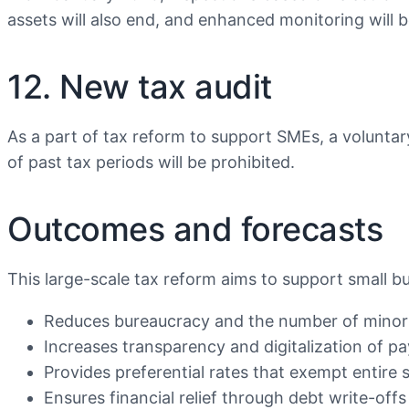
assets will also end, and enhanced monitoring will b
12. New tax audit
As a part of tax reform to support SMEs, a voluntary 
of past tax periods will be prohibited.
Outcomes and forecasts
This large-scale tax reform aims to support small b
Reduces bureaucracy and the number of minor 
Increases transparency and digitalization of p
Provides preferential rates that exempt entire s
Ensures financial relief through debt write-offs