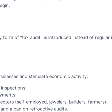
egin.
form of “tax audit” is introduced instead of regular i
usinesses and stimulate economic activity:
inspections;
ayments;
ectors (self-employed, jewelers, builders, farmers);
 and a ban on retroactive audits.