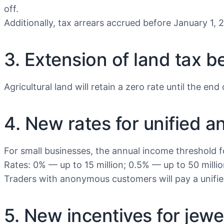
off.
Additionally, tax arrears accrued before January 1, 2
3. Extension of land tax b
Agricultural land will retain a zero rate until the end
4. New rates for unified a
For small businesses, the annual income threshold for
Rates: 0% — up to 15 million; 0.5% — up to 50 millio
Traders with anonymous customers will pay a unified
5. New incentives for jewe