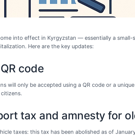
come into effect in Kyrgyzstan — essentially a small-
italization. Here are the key updates:
a QR code
tions will only be accepted using a QR code or a uniq
citizens.
sport tax and amnesty for ol
icle taxes: this tax has been abolished as of Januar