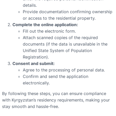
details.
Provide documentation confirming ownership
or access to the residential property.
Complete the online application:
Fill out the electronic form.
Attach scanned copies of the required
documents (if the data is unavailable in the
Unified State System of Population
Registration).
Consent and submit:
Agree to the processing of personal data.
Confirm and send the application
electronically.
By following these steps, you can ensure compliance
with Kyrgyzstan’s residency requirements, making your
stay smooth and hassle-free.