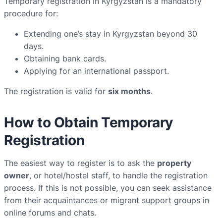
Temporary registration in Kyrgyzstan is a mandatory
procedure for:
Extending one’s stay in Kyrgyzstan beyond 30
days.
Obtaining bank cards.
Applying for an international passport.
The registration is valid for
six months
.
How to Obtain Temporary
Registration
The easiest way to register is to ask the
property
owner
, or hotel/hostel staff, to handle the registration
process. If this is not possible, you can seek assistance
from their acquaintances or migrant support groups in
online forums and chats.