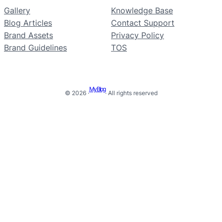
Gallery
Knowledge Base
Blog Articles
Contact Support
Brand Assets
Privacy Policy
Brand Guidelines
TOS
My Blog
© 2026 ·
· All rights reserved