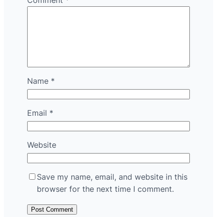
Comment
*
Name
*
Email
*
Website
Save my name, email, and website in this
browser for the next time I comment.