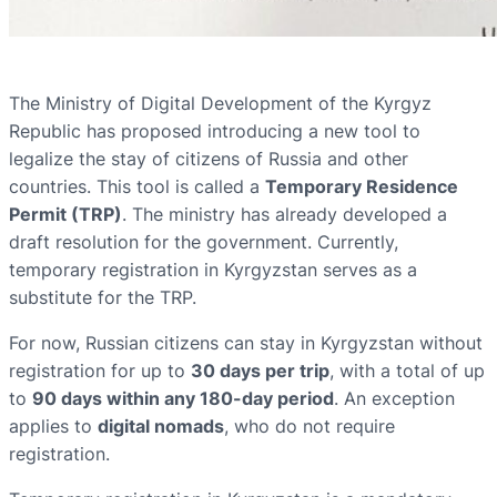
The Ministry of Digital Development of the Kyrgyz
Republic has proposed introducing a new tool to
legalize the stay of citizens of Russia and other
countries. This tool is called a
Temporary Residence
Permit (TRP)
. The ministry has already developed a
draft resolution for the government. Currently,
temporary registration in Kyrgyzstan serves as a
substitute for the TRP.
For now, Russian citizens can stay in Kyrgyzstan without
registration for up to
30 days per trip
, with a total of up
to
90 days within any 180-day period
. An exception
applies to
digital nomads
, who do not require
registration.