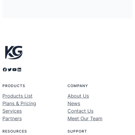
Facebook
Twitter
YouTube
LinkedIn
PRODUCTS
COMPANY
Products List
About Us
Plans & Pricing
News
Services
Contact Us
Partners
Meet Our Team
RESOURCES
SUPPORT