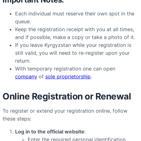
Each individual must reserve their own spot in the
queue.
Keep the registration receipt with you at all times,
and if possible, make a copy or take a photo of it.
If you leave Kyrgyzstan while your registration is
still valid, you will need to re-register upon your
return.
With temporary registration one can open
company
of
sole proprietorship
.
Online Registration or Renewal
To register or extend your registration online, follow
these steps:
Log in to the official website
:
Enter the required personal identification