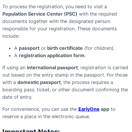
To process the registration, you need to visit a
Population Service Center (PSC)
with the required
documents together with the designated person
responsible for your registration. These documents
include:
A
passport
or
birth certificate
(for children).
A
registration application form
.
If using an
international passport
, registration is carried
out based on the entry stamp in the passport. For those
with a
domestic passport
, the process requires a
boarding pass, ticket, or other document confirming the
date of entry.
For convenience, you can use the
EarlyOne
app
to
reserve a place in the electronic queue.
Important Notes: