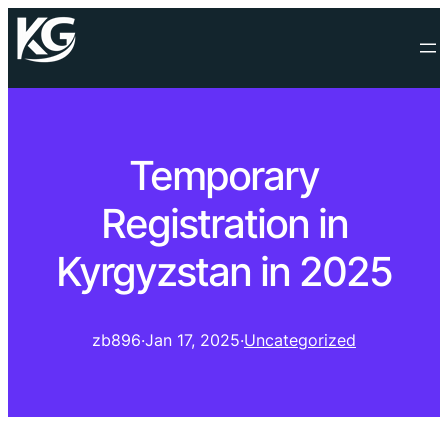
Temporary
Registration in
Kyrgyzstan in 2025
zb896
·
Jan 17, 2025
·
Uncategorized