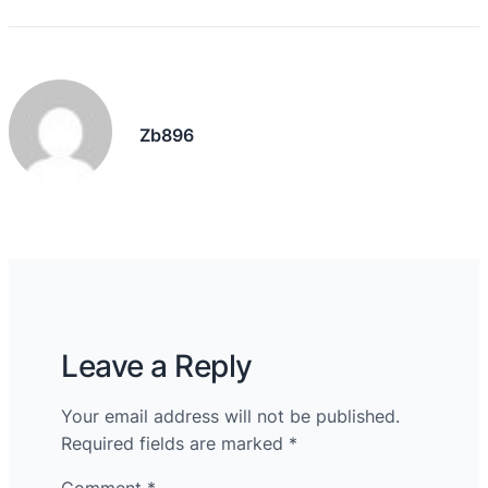
Zb896
Leave a Reply
Your email address will not be published.
Required fields are marked
*