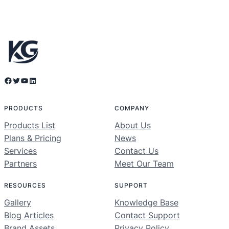
Facebook
Twitter
YouTube
LinkedIn
PRODUCTS
COMPANY
Products List
About Us
Plans & Pricing
News
Services
Contact Us
Partners
Meet Our Team
RESOURCES
SUPPORT
Gallery
Knowledge Base
Blog Articles
Contact Support
Brand Assets
Privacy Policy