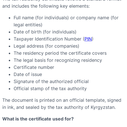
and includes the following key elements:
Full name (for individuals) or company name (for
legal entities)
Date of birth (for individuals)
Taxpayer Identification Number (
PIN
)
Legal address (for companies)
The residency period the certificate covers
The legal basis for recognizing residency
Certificate number
Date of issue
Signature of the authorized official
Official stamp of the tax authority
The document is printed on an official template, signed
in ink, and sealed by the tax authority of Kyrgyzstan.
What is the certificate used for?