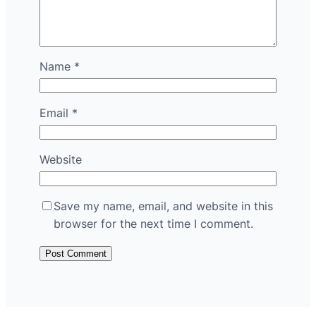
Name
*
Email
*
Website
Save my name, email, and website in this
browser for the next time I comment.