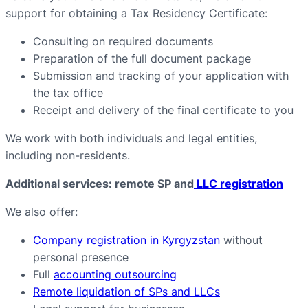
support for obtaining a Tax Residency Certificate:
Consulting on required documents
Preparation of the full document package
Submission and tracking of your application with
the tax office
Receipt and delivery of the final certificate to you
We work with both individuals and legal entities,
including non-residents.
Additional services: remote SP and
LLC registration
We also offer:
Company registration in Kyrgyzstan
without
personal presence
Full
accounting outsourcing
Remote liquidation of SPs and LLCs