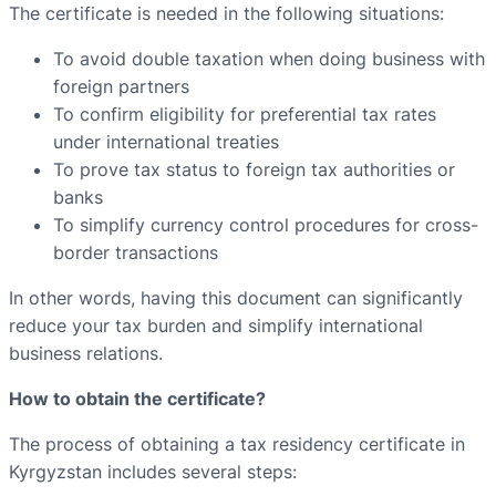
The certificate is needed in the following situations:
To avoid double taxation when doing business with
foreign partners
To confirm eligibility for preferential tax rates
under international treaties
To prove tax status to foreign tax authorities or
banks
To simplify currency control procedures for cross-
border transactions
In other words, having this document can significantly
reduce your tax burden and simplify international
business relations.
How to obtain the certificate?
The process of obtaining a tax residency certificate in
Kyrgyzstan includes several steps: