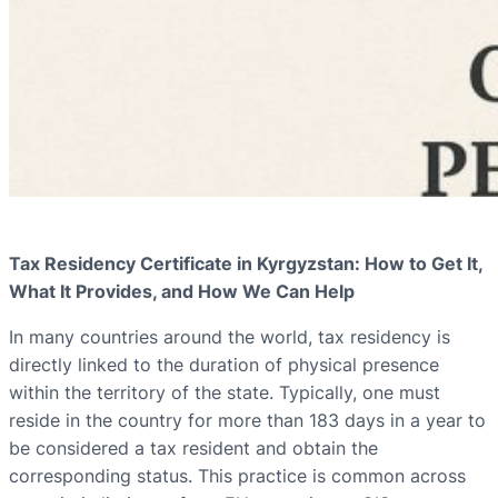
Tax Residency Certificate in Kyrgyzstan: How to Get It,
What It Provides, and How We Can Help
In many countries around the world, tax residency is
directly linked to the duration of physical presence
within the territory of the state. Typically, one must
reside in the country for more than 183 days in a year to
be considered a tax resident and obtain the
corresponding status. This practice is common across