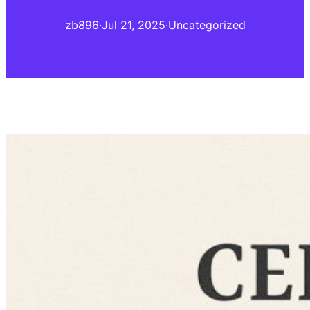
zb896
·
Jul 21, 2025
·
Uncategorized