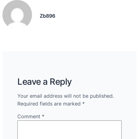
Zb896
Leave a Reply
Your email address will not be published.
Required fields are marked
*
Comment
*