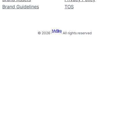
Brand Guidelines
TOS
My Blog
© 2026 ·
· All rights reserved