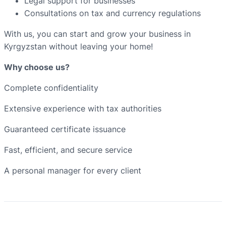
Legal support for businesses
Consultations on tax and currency regulations
With us, you can start and grow your business in
Kyrgyzstan without leaving your home!
Why choose us?
Complete confidentiality
Extensive experience with tax authorities
Guaranteed certificate issuance
Fast, efficient, and secure service
A personal manager for every client