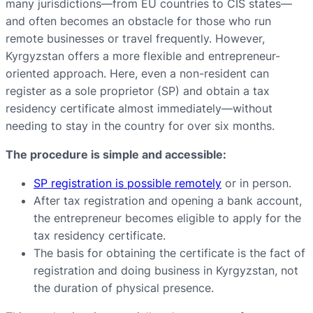
many jurisdictions—from EU countries to CIS states—
and often becomes an obstacle for those who run
remote businesses or travel frequently. However,
Kyrgyzstan offers a more flexible and entrepreneur-
oriented approach. Here, even a non-resident can
register as a sole proprietor (SP) and obtain a tax
residency certificate almost immediately—without
needing to stay in the country for over six months.
The procedure is simple and accessible:
SP registration is possible remotely
or in person.
After tax registration and opening a bank account,
the entrepreneur becomes eligible to apply for the
tax residency certificate.
The basis for obtaining the certificate is the fact of
registration and doing business in Kyrgyzstan, not
the duration of physical presence.