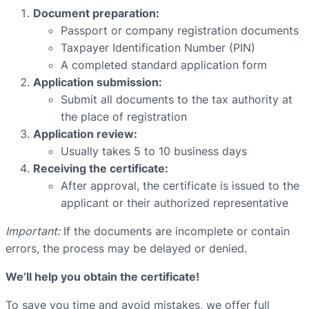
Document preparation:
Passport or company registration documents
Taxpayer Identification Number (PIN)
A completed standard application form
Application submission:
Submit all documents to the tax authority at
the place of registration
Application review:
Usually takes 5 to 10 business days
Receiving the certificate:
After approval, the certificate is issued to the
applicant or their authorized representative
Important:
If the documents are incomplete or contain
errors, the process may be delayed or denied.
We’ll help you obtain the certificate!
To save you time and avoid mistakes, we offer full