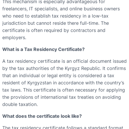
This mechanism is especially advantageous for
freelancers, IT specialists, and online business owners
who need to establish tax residency in a low-tax
jurisdiction but cannot reside there full-time. The
certificate is often required by contractors and
employers.
What is a Tax Residency Certificate?
A tax residency certificate is an official document issued
by the tax authorities of the Kyrgyz Republic. It confirms
that an individual or legal entity is considered a tax
resident of Kyrgyzstan in accordance with the country’s
tax laws. This certificate is often necessary for applying
the provisions of international tax treaties on avoiding
double taxation.
What does the certificate look like?
The tax residency certificate follows a standard format