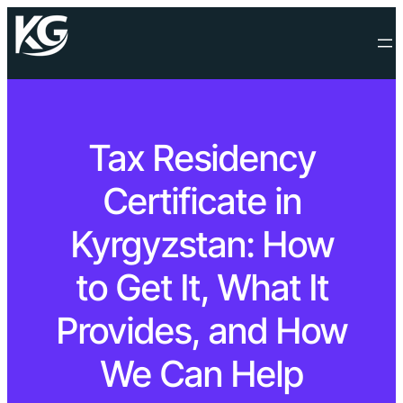
Tax Residency
Certificate in
Kyrgyzstan: How
to Get It, What It
Provides, and How
We Can Help